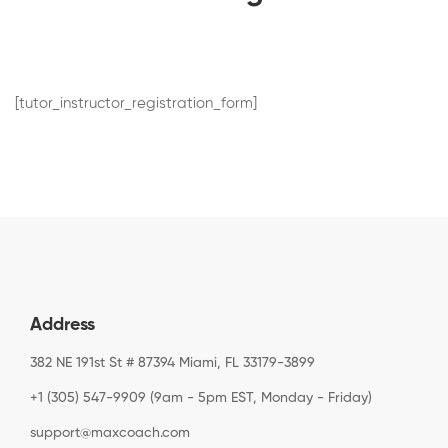
[tutor_instructor_registration_form]
Address
382 NE 191st St # 87394 Miami, FL 33179-3899
+1 (305) 547-9909 (9am - 5pm EST, Monday - Friday)
support@maxcoach.com