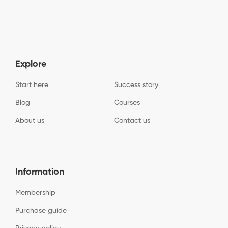
Explore
Start here
Success story
Blog
Courses
About us
Contact us
Information
Membership
Purchase guide