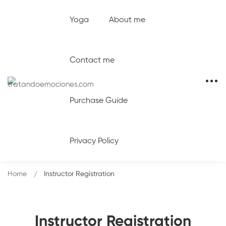
Yoga
About me
Contact me
Purchase Guide
Privacy Policy
Home
Instructor Registration
Instructor Registration