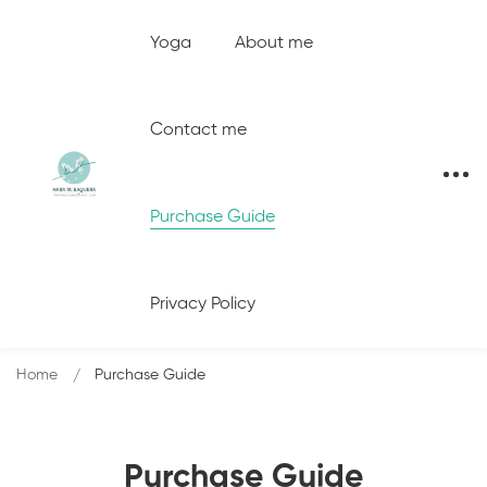
Yoga
About me
Contact me
Purchase Guide
Privacy Policy
Home
Purchase Guide
Purchase Guide