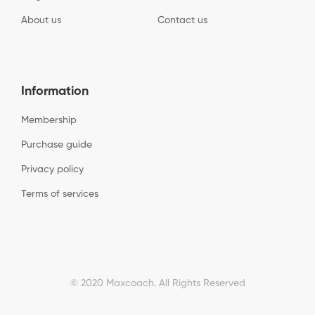
About us
Contact us
Information
Membership
Purchase guide
Privacy policy
Terms of services
© 2020 Maxcoach. All Rights Reserved