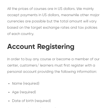
All the prices of courses are in US dollars. We mainly
accept payments in US dollars, meanwhile other major
currencies are possible but the total amount will vary
based on the target exchange rates and tax policies
of each country.
Account Registering
In order to buy any course or become a member of our
center, customers/ learners must first register with a
personal account providing the following information:
Name (required)
Age (required)
Date of birth (required)