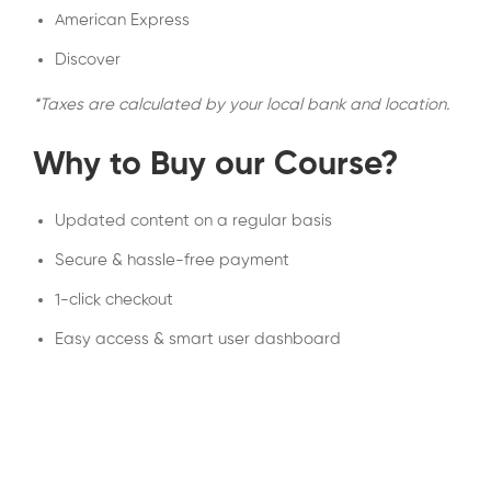
American Express
Discover
*Taxes are calculated by your local bank and location.
Why to Buy our Course?
Updated content on a regular basis
Secure & hassle-free payment
1-click checkout
Easy access & smart user dashboard