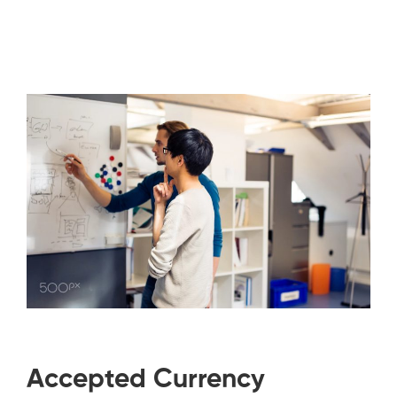
Accepted Currency