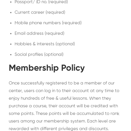
Passport/ ID no. (required)
Current career (required)
Mobile phone numbers (required)
Email address (required)
Hobbies & interests (optional)
Social profiles (optional)
Membership Policy
Once successfully registered to be a member of our
center, users can log in to their account at any time to
enjoy hundreds of free & useful lessons. When they
purchase a course, their account will be credited with
some points. These points will be accumulated to rank
users among our membership system. Each level are
rewarded with different privileges and discounts.