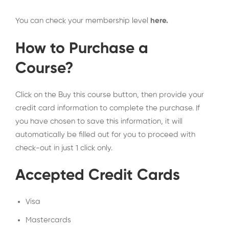
You can check your membership level
here
.
How to Purchase a
Course?
Click on the Buy this course button, then provide your
credit card information to complete the purchase. If
you have chosen to save this information, it will
automatically be filled out for you to proceed with
check-out in just 1 click only.
Accepted Credit Cards
Visa
Mastercards