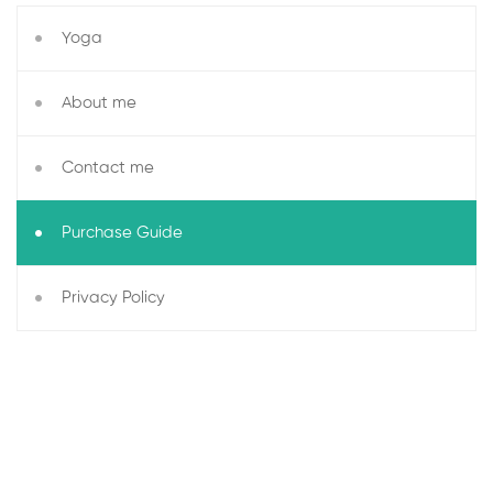
Yoga
About me
Contact me
Purchase Guide
Privacy Policy