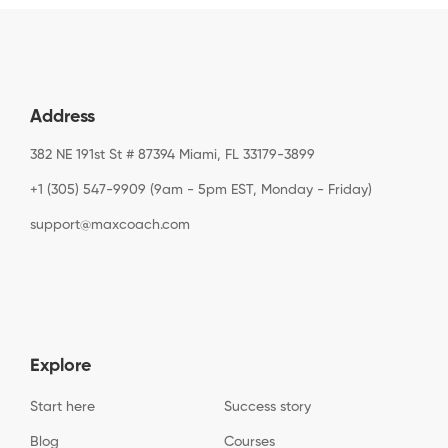
Address
382 NE 191st St # 87394 Miami, FL 33179-3899
+1 (305) 547-9909 (9am - 5pm EST, Monday - Friday)
support@maxcoach.com
Explore
Start here
Success story
Blog
Courses