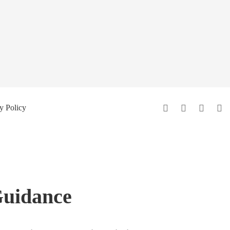
y Policy
Guidance