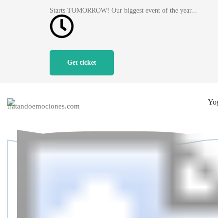
Starts TOMORROW! Our biggest event of the year...
Get ticket
Yo