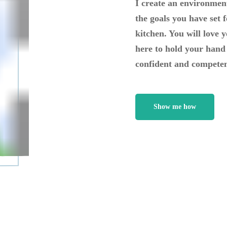
I create an environment
the goals you have set f
kitchen. You will love 
here to hold your hand 
confident and competen
Show me how