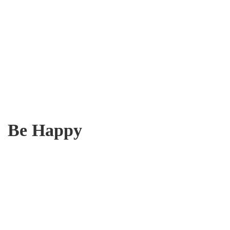
Be Happy