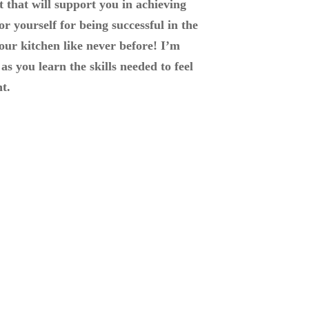
 that will support you in achieving
or yourself for being successful in the
your kitchen like never before! I’m
as you learn the skills needed to feel
t.