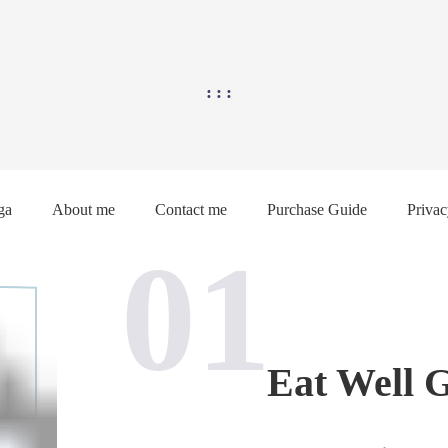
ga
About me
Contact me
Purchase Guide
Privac
01
Eat Well 