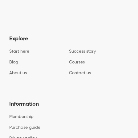
Explore
Start here
Success story
Blog
Courses
About us
Contact us
Information
Membership
Purchase guide