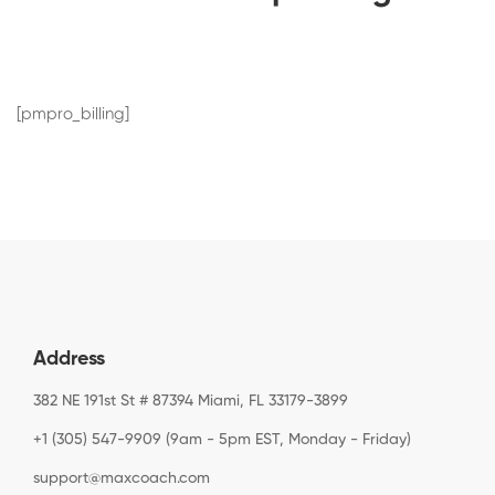
[pmpro_billing]
Address
382 NE 191st St # 87394 Miami, FL 33179-3899
+1 (305) 547-9909 (9am - 5pm EST, Monday - Friday)
support@maxcoach.com