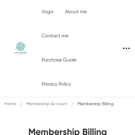
Yoga
About me
Contact me
Purchase Guide
Privacy Policy
Home
Membership Account
Membership Billing
Membership Billing