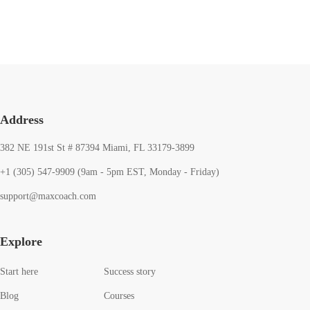
Address
382 NE 191st St # 87394 Miami, FL 33179-3899
+1 (305) 547-9909 (9am - 5pm EST, Monday - Friday)
support@maxcoach.com
Explore
Start here
Success story
Blog
Courses