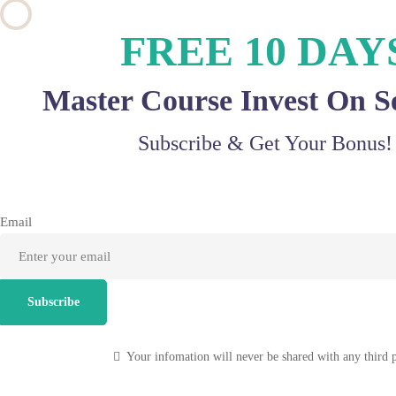
FREE 10 DAY
Master Course Invest On S
Subscribe & Get Your Bonus!
Email
Subscribe
Your infomation will never be shared with any third 