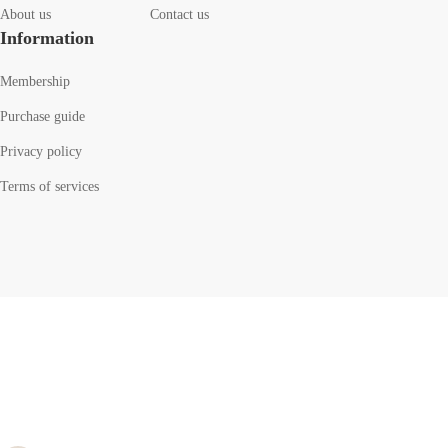
About us
Contact us
Information
Membership
Purchase guide
Privacy policy
Terms of services