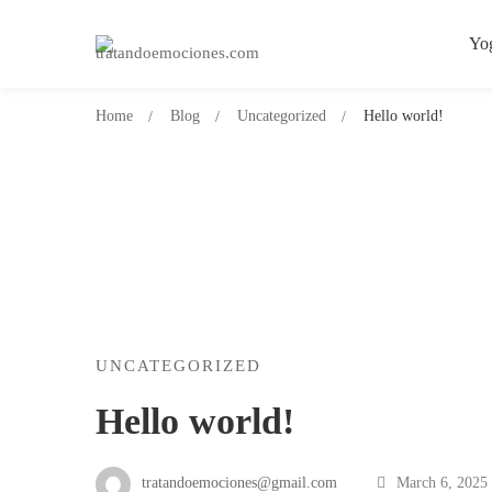
Yo
Home
Blog
Uncategorized
Hello world!
Hello
UNCATEGORIZED
Hello world!
world!
tratandoemociones@gmail.com
March 6, 2025