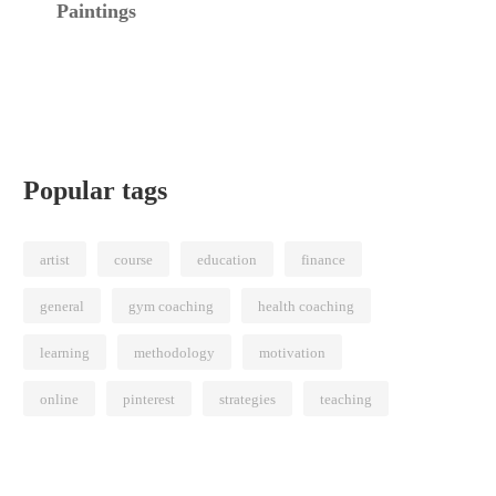
Paintings
Popular tags
artist
course
education
finance
general
gym coaching
health coaching
learning
methodology
motivation
online
pinterest
strategies
teaching