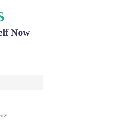
S
elf Now
party