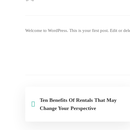
Welcome to WordPress. This is your first post. Edit or delet
Ten Benefits Of Rentals That May
Change Your Perspective