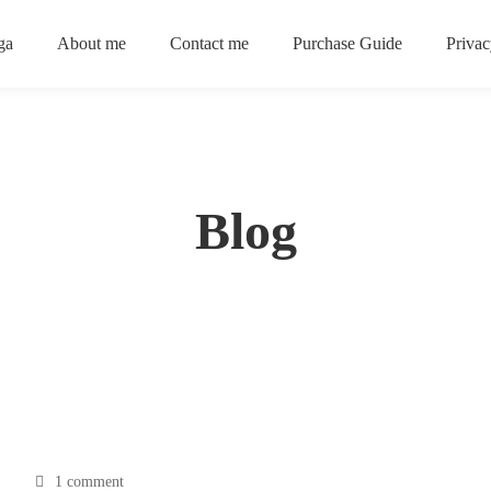
ga
About me
Contact me
Purchase Guide
Privac
Blog
1 comment