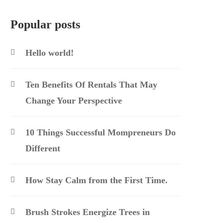
Popular posts
Hello world!
Ten Benefits Of Rentals That May
Change Your Perspective
10 Things Successful Mompreneurs Do
Different
How Stay Calm from the First Time.
Brush Strokes Energize Trees in