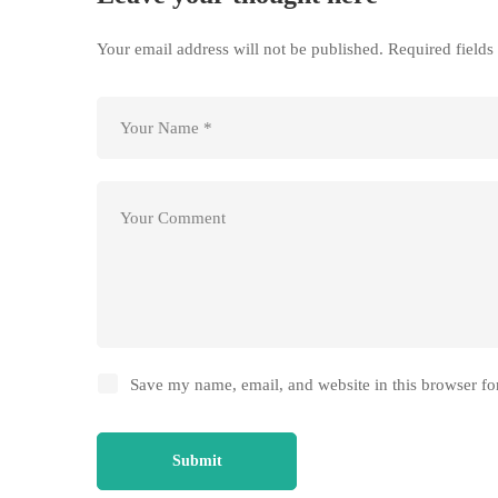
Your email address will not be published.
Required field
Save my name, email, and website in this browser fo