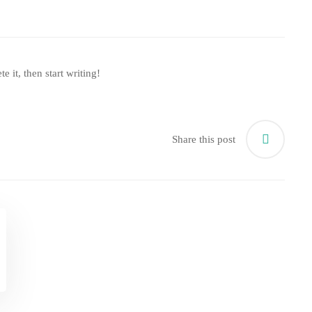
e it, then start writing!
Share this post