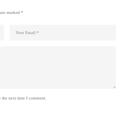
s are marked
*
r the next time I comment.