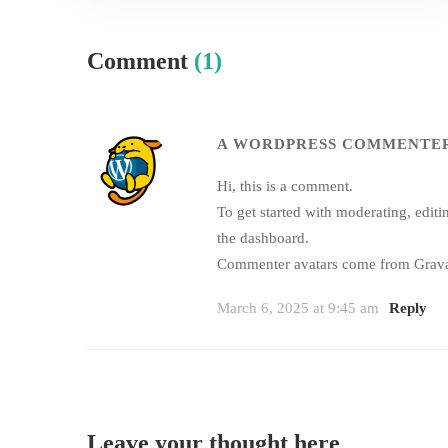
Comment
(1)
A WORDPRESS COMMENTE
Hi, this is a comment.
To get started with moderating, edit
the dashboard.
Commenter avatars come from
Grava
March 6, 2025 at 9:45 am
Reply
Leave your thought here