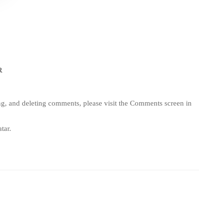
R
ing, and deleting comments, please visit the Comments screen in
tar
.