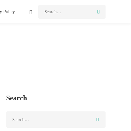
Search
y Policy
for:
Search
Search
for: