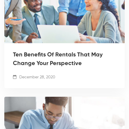
Ten Benefits Of Rentals That May
Change Your Perspective
December 28, 2020