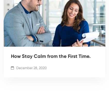
How Stay Calm from the First Time.
December 28, 2020