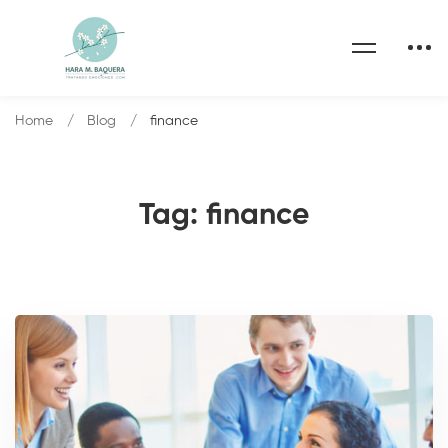
Home
Blog
finance
Tag: finance