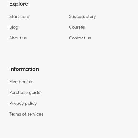
Explore
Start here
Success story
Blog
Courses
About us
Contact us
Information
Membership
Purchase guide
Privacy policy
Terms of services