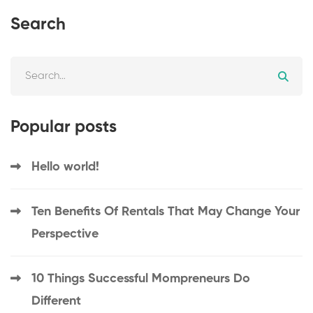
Search
Popular posts
Hello world!
Ten Benefits Of Rentals That May Change Your
Perspective
10 Things Successful Mompreneurs Do
Different