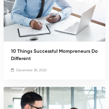
10 Things Successful Mompreneurs Do
Different
December 28, 2020