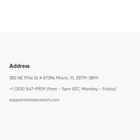
Address
382 NE 191st St # 87394 Miami, FL 33179-3899
+1 (305) 547-9909 (9am - 5pm EST, Monday - Friday)
support@maxcoach.com