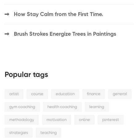
How Stay Calm from the First Time.
Brush Strokes Energize Trees in Paintings
Popular tags
artist
course
education
finance
general
gym coaching
health coaching
learning
methodology
motivation
online
pinterest
strategies
teaching